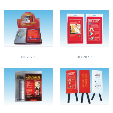
XU-207-1
XU-207-3