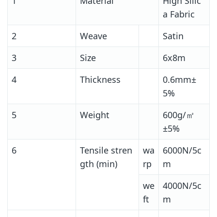
1
Material
High Silic
a Fabric
2
Weave
Satin
3
Size
6x8m
4
Thickness
0.6mm±
5%
5
Weight
600g/㎡
±5%
6
Tensile stren
wa
6000N/5c
gth (min)
rp
m
we
4000N/5c
ft
m