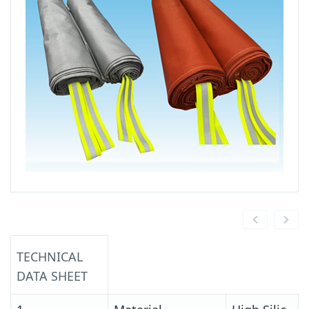
TECHNICAL
DATA SHEET