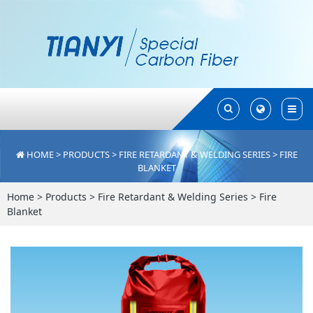
Toggle
Toggle
Search
Search
HOME
>
PRODUCTS
>
FIRE RETARDANT & WELDING SERIES
>
FIRE
BLANKET
Home
>
Products
>
Fire Retardant & Welding Series
>
Fire
Blanket