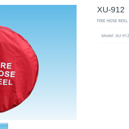
XU-912
FIRE HOSE REEL
Model :XU-91