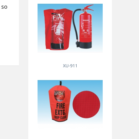
 so
XU-911