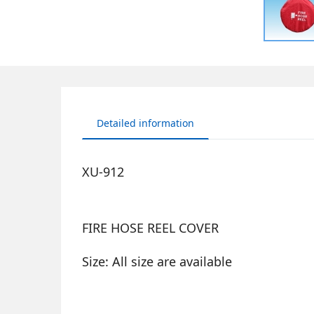
Detailed information
XU-912
FIRE HOSE REEL COVER
Size: All size are available