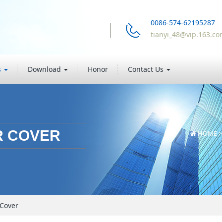
0086-574-62195287
tianyi_48@vip.163.c
s
Download
Honor
Contact Us
R COVER
HOME
 Cover