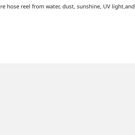
fire hose reel from water, dust, sunshine, UV light,and