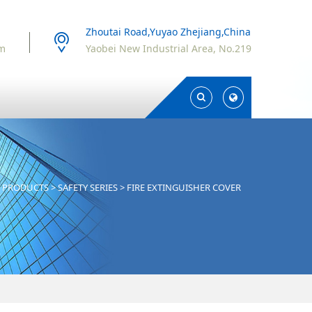
Zhoutai Road,Yuyao Zhejiang,China
om
Yaobei New Industrial Area, No.219
Toggle
Toggle
Search
Search
>
PRODUCTS
>
SAFETY SERIES
>
FIRE EXTINGUISHER COVER