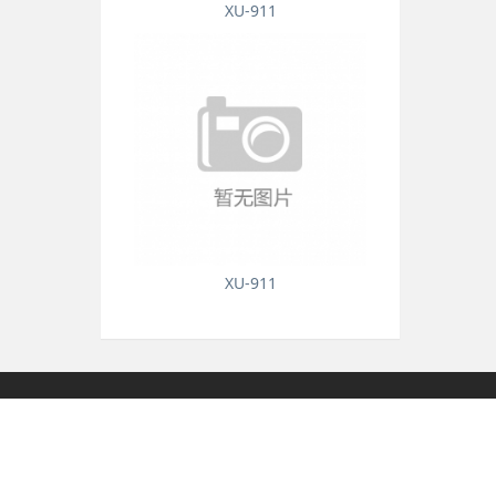
XU-911
XU-911
Honor
Contact Us
Contact Us