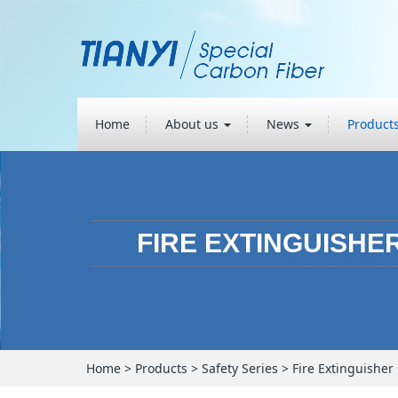
Home
About us
News
Product
FIRE EXTINGUISHE
Home
>
Products
>
Safety Series
>
Fire Extinguisher