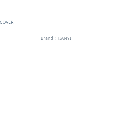
 COVER
2
Brand : TIANYI