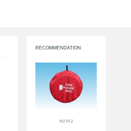
RECOMMENDATION
XU-912