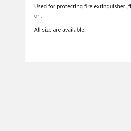
Used for protecting fire extinguisher ,
on.
All size are available.