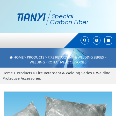
Toggle
Toggle
Search
Search
HOME
>
PRODUCTS
>
FIRE RETARDANT & WELDING SERIES
>
WELDING PROTECTIVE ACCESSORIES
Home
>
Products
>
Fire Retardant & Welding Series
>
Welding
Protective Accessories