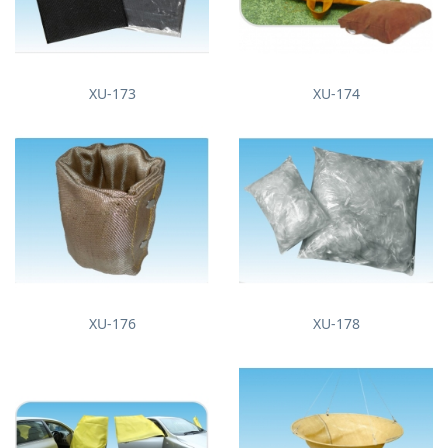
XU-173
XU-174
XU-176
XU-178