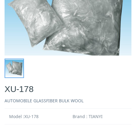
XU-178
AUTOMOBILE GLASSFIBER BULK WOOL
Model :XU-178
Brand : TIANYI