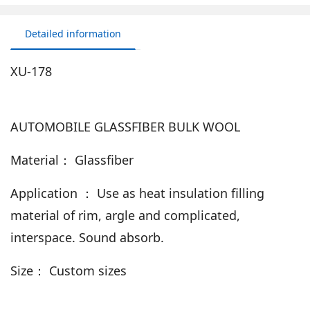
Detailed information
XU-178
AUTOMOBILE GLASSFIBER BULK WOOL
Material： Glassfiber
Application ： Use as heat insulation filling
material of rim, argle and complicated,
interspace. Sound absorb.
Size： Custom sizes