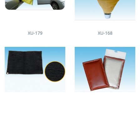
XU-179
XU-168
XU-171
XU-172
About us
News