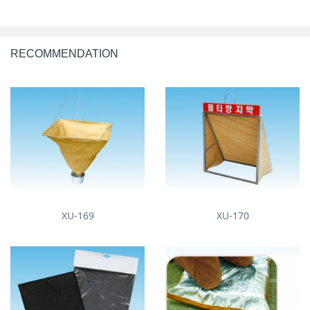
RECOMMENDATION
XU-169
XU-170