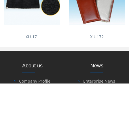
XU-171
XU-172
About us
News
Company Profile
Enterprise News
Industry News
Products
Download
Heat Insulation & Fire
Resistant Material Series
Software Download
Fire Retardant & Welding
Files Download
Series