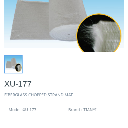
XU-177
FIBERGLASS CHOPPED STRAND MAT
Model :XU-177
Brand : TIANYI