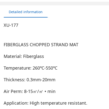
Detailed information
XU-177
FIBERGLASS CHOPPED STRAND MAT
Material: Fiberglass
Temperature: 260℃-550℃
Thickness: 0.3mm-20mm
Air Perm: 8-15㎥/㎡ • min
Application: High temperature resistant.