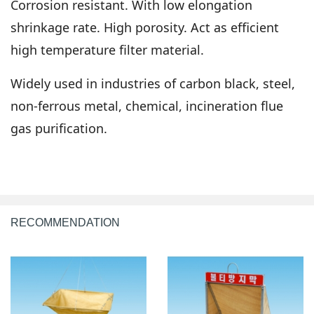
Corrosion resistant. With low elongation
shrinkage rate. High porosity. Act as efficient
high temperature filter material.
Widely used in industries of carbon black, steel,
non-ferrous metal, chemical, incineration flue
gas purification.
RECOMMENDATION