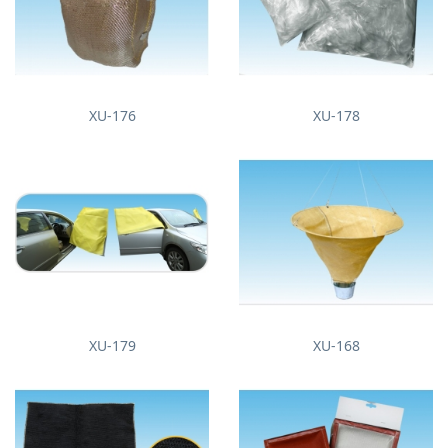
XU-176
XU-178
XU-179
XU-168