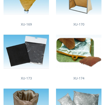
XU-169
XU-170
XU-173
XU-174