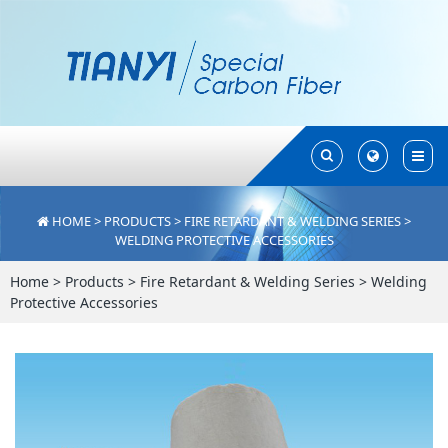
Toggle
Toggle
Search
Search
HOME
>
PRODUCTS
>
FIRE RETARDANT & WELDING SERIES
>
WELDING PROTECTIVE ACCESSORIES
Home
>
Products
>
Fire Retardant & Welding Series
>
Welding
Protective Accessories