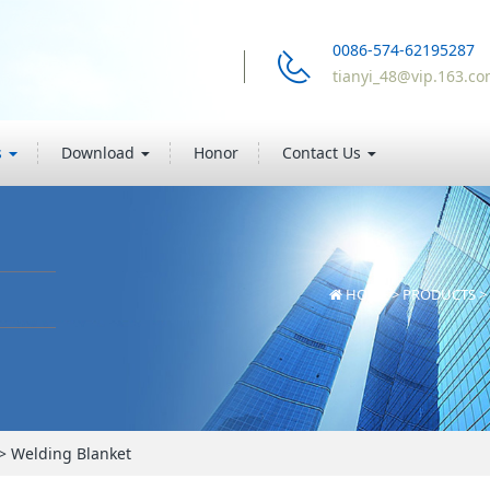
0086-574-62195287
tianyi_48@vip.163.c
s
Download
Honor
Contact Us
HOME
>
PRODUCTS
>
>
Welding Blanket