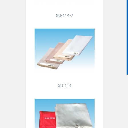
XU-114-7
XU-114