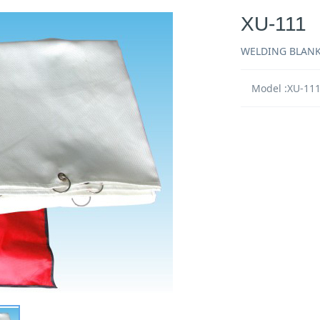
XU-111
WELDING BLAN
Model :XU-11