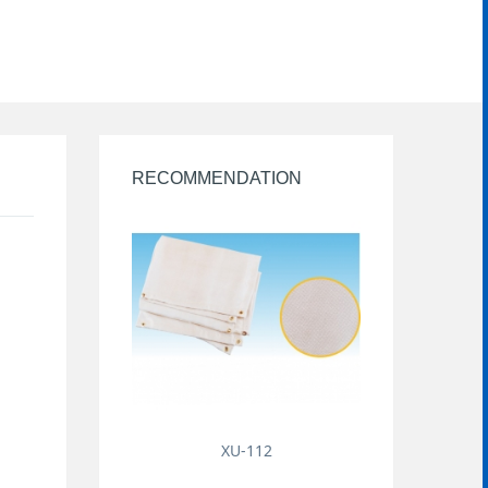
RECOMMENDATION
XU-112