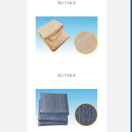
XU-114-3
XU-114-4