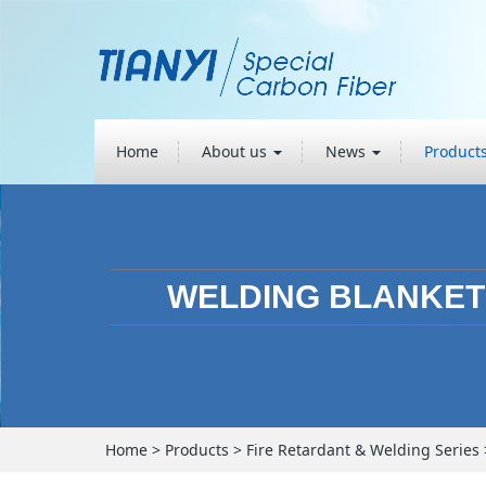
Home
About us
News
Product
WELDING BLANKET
Home
>
Products
>
Fire Retardant & Welding Series