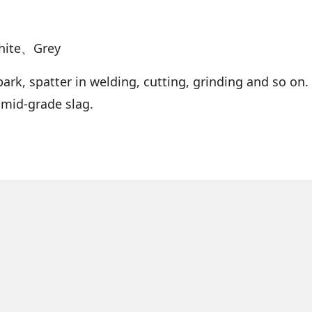
hite、Grey
ark, spatter in welding, cutting, grinding and so on. 
 mid-grade slag.