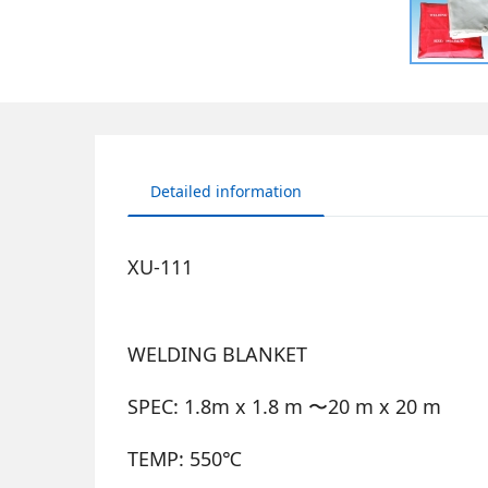
Detailed information
XU-111
WELDING BLANKET
SPEC: 1.8m x 1.8 m 〜20 m x 20 m
TEMP: 550℃