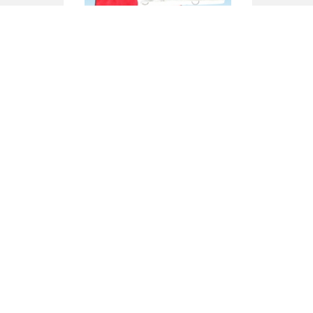
XU-111
XU-113