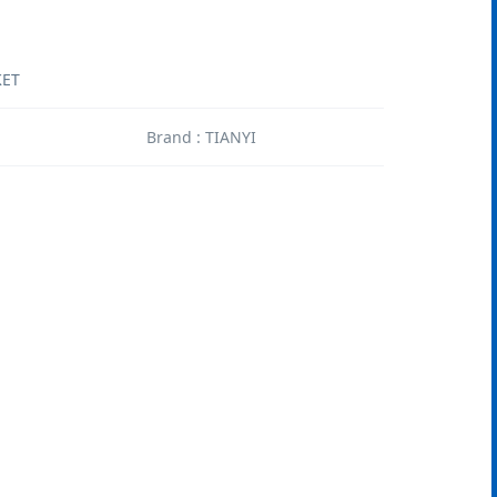
KET
1
Brand : TIANYI