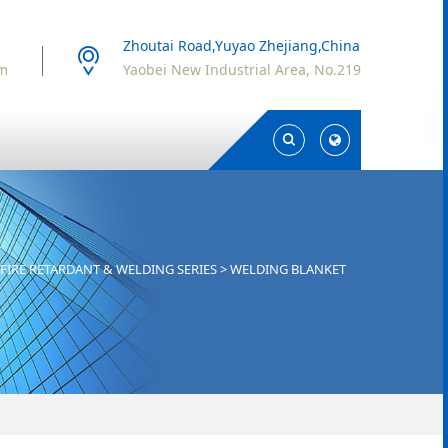
Zhoutai Road,Yuyao Zhejiang,China
om
Yaobei New Industrial Area, No.219
Toggle
Toggle
Search
Search
FIRE RETARDANT & WELDING SERIES
>
WELDING BLANKET