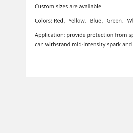
Custom sizes are available
Colors: Red、Yellow、Blue、Green、W
Application: provide protection from sp
can withstand mid-intensity spark and