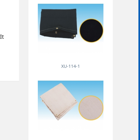
It
XU-114-1