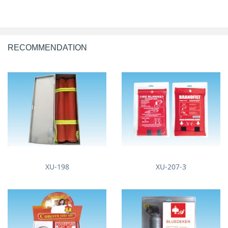
RECOMMENDATION
XU-198
XU-207-3