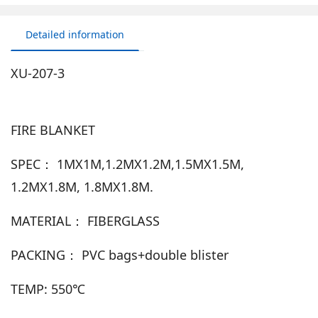
Detailed information
XU-207-3
FIRE BLANKET
SPEC： 1MX1M,1.2MX1.2M,1.5MX1.5M,
1.2MX1.8M, 1.8MX1.8M.
MATERIAL： FIBERGLASS
PACKING： PVC bags+double blister
TEMP: 550℃