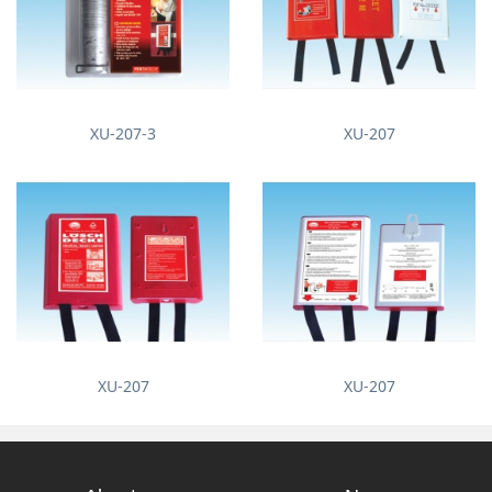
XU-207-3
XU-207
XU-207
XU-207