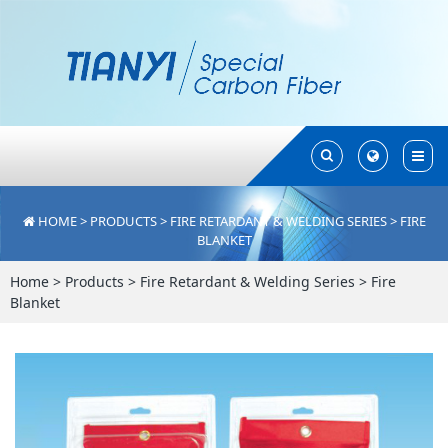
Toggle
Toggle
Search
Search
HOME
>
PRODUCTS
>
FIRE RETARDANT & WELDING SERIES
>
FIRE
BLANKET
Home
>
Products
>
Fire Retardant & Welding Series
>
Fire
Blanket