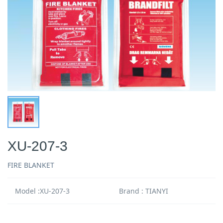
XU-207-3
FIRE BLANKET
Model :XU-207-3
Brand : TIANYI