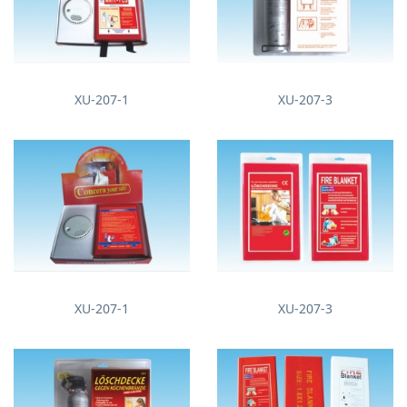
XU-207-1
XU-207-3
XU-207-1
XU-207-3