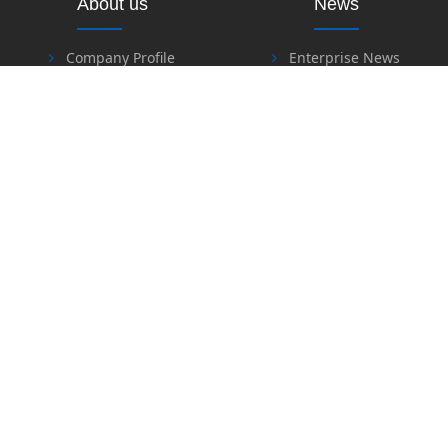
About us
News
Company Profile
Enterprise News
Industry News
Products
Download
Heat Insulation & Fire
Resistant Material Series
Software Download
Fire Retardant & Welding
Files Download
Series
Labor Protection Series
Honor
Safety Series
Sealing Material Series
Special Sealing & Heat
Contact Us
Insulation Material Series
Contact Us
Feedback