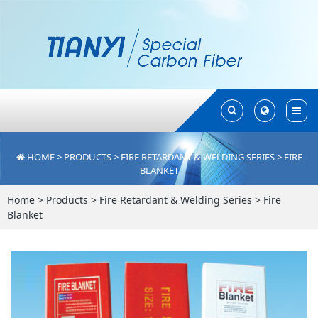
Toggle
Toggle
Search
Search
HOME
>
PRODUCTS
>
FIRE RETARDANT & WELDING SERIES
>
FIRE
BLANKET
Home
>
Products
>
Fire Retardant & Welding Series
>
Fire
Blanket