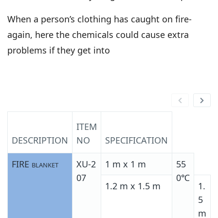
When a person’s clothing has caught on fire-
again, here the chemicals could cause extra
problems if they get into
ITEM
DESCRIPTION
NO
SPECIFICATION
FIRE
XU-2
1 m x 1 m
55
BLANKET
07
0℃
1.2 m x 1.5 m
1.
5
m