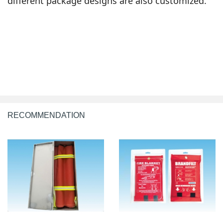
different package designs are also customized.
RECOMMENDATION