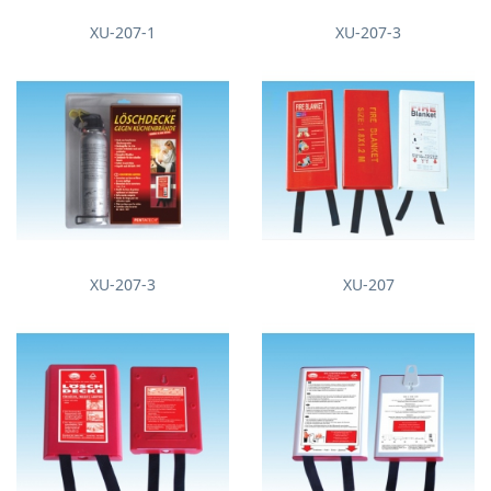
XU-207-1
XU-207-3
XU-207-3
XU-207