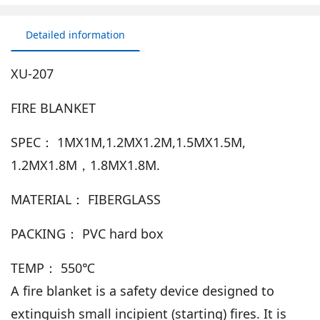
Detailed information
XU-207
FIRE BLANKET
SPEC： 1MX1M,1.2MX1.2M,1.5MX1.5M,
1.2MX1.8M，1.8MX1.8M.
MATERIAL： FIBERGLASS
PACKING： PVC hard box
TEMP： 550℃
A fire blanket is a safety device designed to
extinguish small incipient (starting) fires. It is