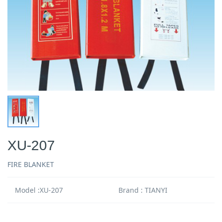
XU-207
FIRE BLANKET
Model :XU-207
Brand : TIANYI