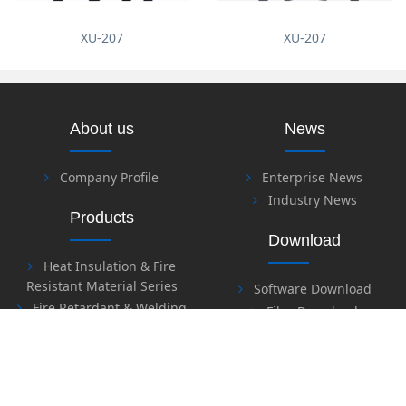
XU-207
XU-207
About us
News
Company Profile
Enterprise News
Industry News
Products
Download
Heat Insulation & Fire
Resistant Material Series
Software Download
Fire Retardant & Welding
Files Download
Series
Labor Protection Series
Honor
Safety Series
Sealing Material Series