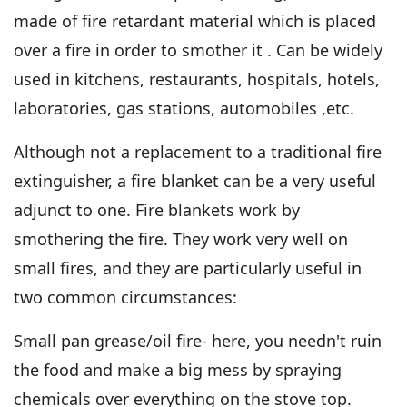
made of fire retardant material which is placed
over a fire in order to smother it . Can be widely
used in kitchens, restaurants, hospitals, hotels,
laboratories, gas stations, automobiles ,etc.
Although not a replacement to a traditional fire
extinguisher, a fire blanket can be a very useful
adjunct to one. Fire blankets work by
smothering the fire. They work very well on
small fires, and they are particularly useful in
two common circumstances:
Small pan grease/oil fire- here, you needn't ruin
the food and make a big mess by spraying
chemicals over everything on the stove top.