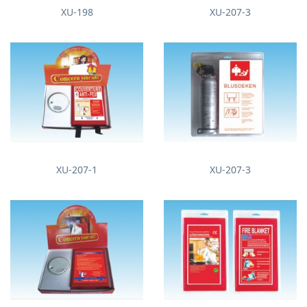
XU-198
XU-207-3
XU-207-1
XU-207-3