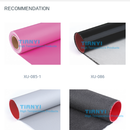
RECOMMENDATION
XU-085-1
XU-086