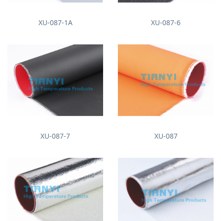
XU-087-1A
XU-087-6
XU-087-7
XU-087