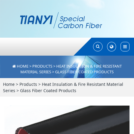
Toggle
Toggle
Search
Search
HOME
>
PRODUCTS
>
HEAT INSULATION & FIRE RESISTANT
MATERIAL SERIES
>
GLASS FIBER COATED PRODUCTS
Home
>
Products
>
Heat Insulation & Fire Resistant Material
Series
>
Glass Fiber Coated Products