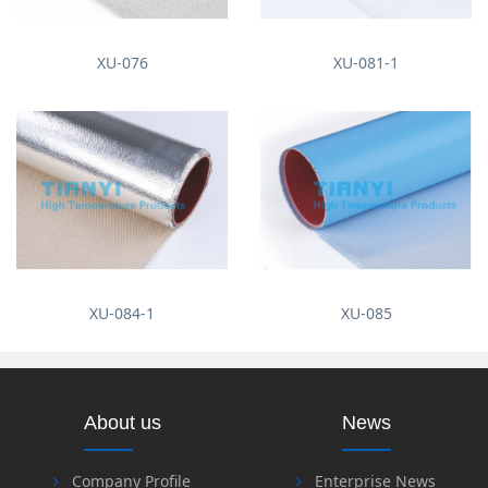
XU-076
XU-081-1
XU-084-1
XU-085
About us
News
Company Profile
Enterprise News