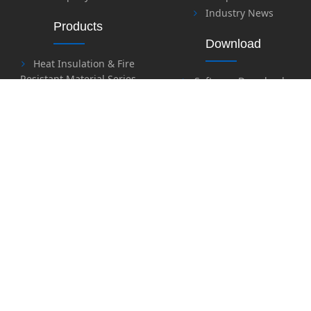
Industry News
Products
Download
Heat Insulation & Fire
Resistant Material Series
Software Download
Fire Retardant & Welding
Files Download
Series
Labor Protection Series
Honor
Safety Series
Sealing Material Series
Special Sealing & Heat
Contact Us
Insulation Material Series
Contact Us
Feedback