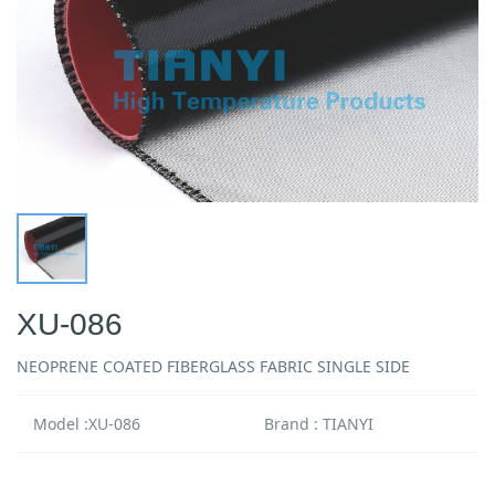
XU-086
NEOPRENE COATED FIBERGLASS FABRIC SINGLE SIDE
Model :XU-086
Brand : TIANYI