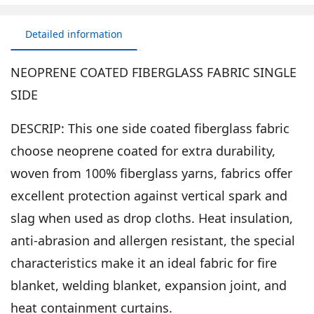
Detailed information
NEOPRENE COATED FIBERGLASS FABRIC SINGLE
SIDE
DESCRIP: This one side coated fiberglass fabric
choose neoprene coated for extra durability,
woven from 100% fiberglass yarns, fabrics offer
excellent protection against vertical spark and
slag when used as drop cloths. Heat insulation,
anti-abrasion and allergen resistant, the special
characteristics make it an ideal fabric for fire
blanket, welding blanket, expansion joint, and
heat containment curtains.