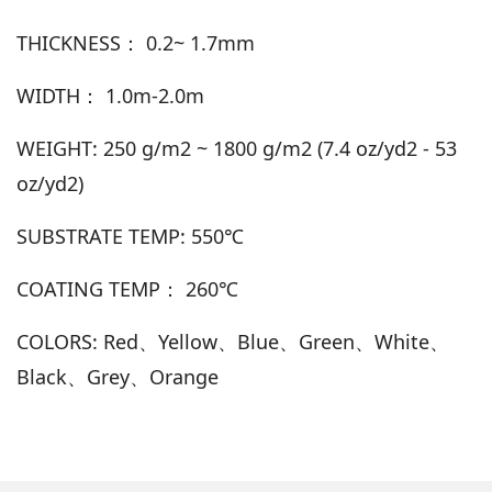
THICKNESS： 0.2~ 1.7mm
WIDTH： 1.0m-2.0m
WEIGHT: 250 g/m2 ~ 1800 g/m2 (7.4 oz/yd2 - 53
oz/yd2)
SUBSTRATE TEMP: 550℃
COATING TEMP： 260℃
COLORS: Red、Yellow、Blue、Green、White、
Black、Grey、Orange