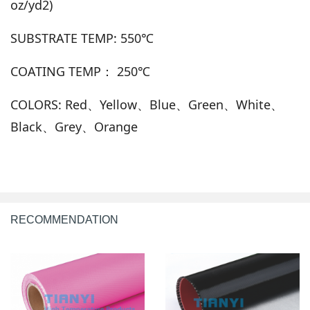
oz/yd2)
SUBSTRATE TEMP: 550℃
COATING TEMP： 250℃
COLORS: Red、Yellow、Blue、Green、White、
Black、Grey、Orange
RECOMMENDATION