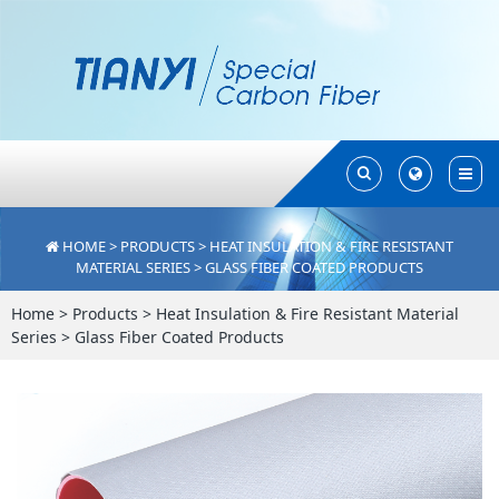
Toggle
Toggle
Search
Search
HOME
>
PRODUCTS
>
HEAT INSULATION & FIRE RESISTANT
MATERIAL SERIES
>
GLASS FIBER COATED PRODUCTS
Home
>
Products
>
Heat Insulation & Fire Resistant Material
Series
>
Glass Fiber Coated Products