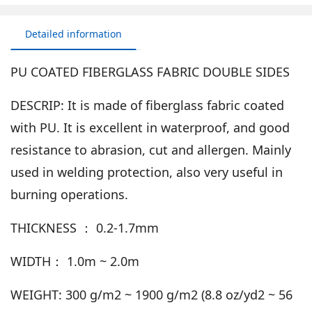
Detailed information
PU COATED FIBERGLASS FABRIC DOUBLE SIDES
DESCRIP: It is made of fiberglass fabric coated
with PU. It is excellent in waterproof, and good
resistance to abrasion, cut and allergen. Mainly
used in welding protection, also very useful in
burning operations.
THICKNESS ： 0.2-1.7mm
WIDTH： 1.0m ~ 2.0m
WEIGHT: 300 g/m2 ~ 1900 g/m2 (8.8 oz/yd2 ~ 56