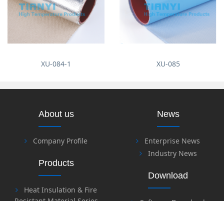
XU-084-1
XU-085
About us
News
Company Profile
Enterprise News
Industry News
Products
Download
Heat Insulation & Fire
Resistant Material Series
Software Download
Fire Retardant & Welding
Files Download
Series