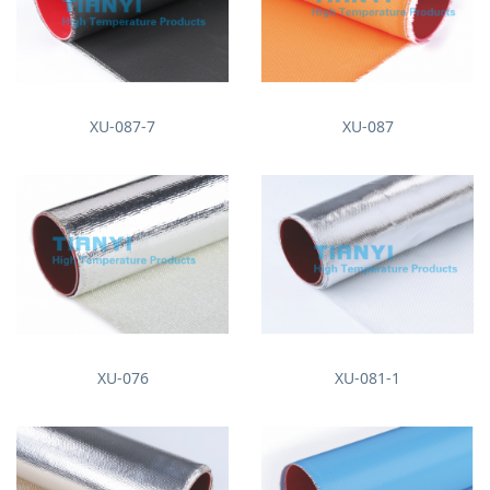
XU-087-7
XU-087
XU-076
XU-081-1