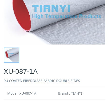
XU-087-1A
PU COATED FIBERGLASS FABRIC DOUBLE SIDES
Model :XU-087-1A
Brand : TIANYI