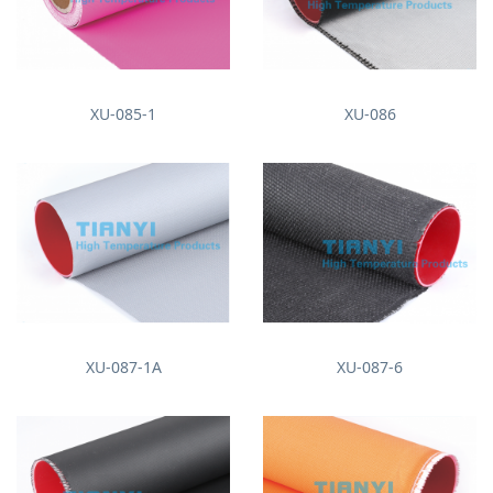
XU-085-1
XU-086
XU-087-1A
XU-087-6