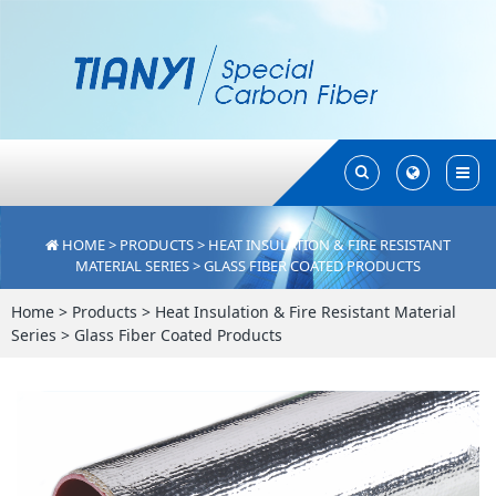
Toggle
Toggle
Search
Search
HOME
>
PRODUCTS
>
HEAT INSULATION & FIRE RESISTANT
MATERIAL SERIES
>
GLASS FIBER COATED PRODUCTS
Home
>
Products
>
Heat Insulation & Fire Resistant Material
Series
>
Glass Fiber Coated Products