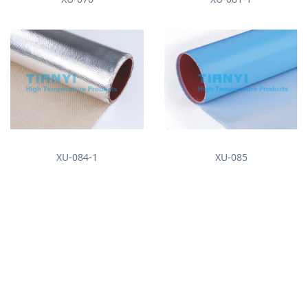
XU-084-1
XU-085
About us
News
Company Profile
Enterprise News
Industry News
Products