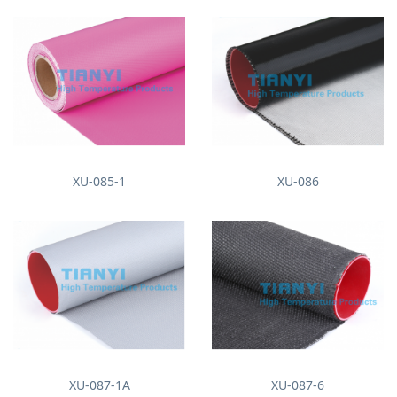
XU-085-1
XU-086
XU-087-1A
XU-087-6