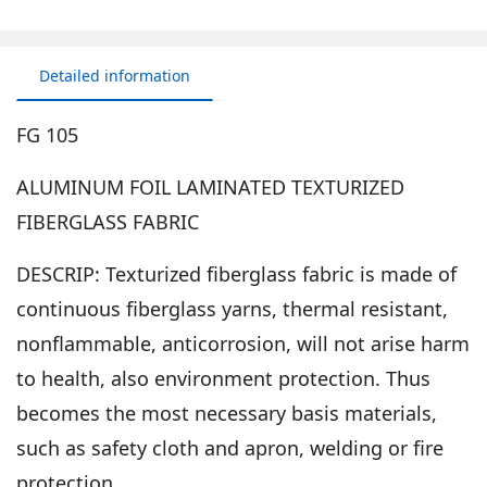
Detailed information
FG 105
ALUMINUM FOIL LAMINATED TEXTURIZED
FIBERGLASS FABRIC
DESCRIP: Texturized fiberglass fabric is made of
continuous fiberglass yarns, thermal resistant,
nonflammable, anticorrosion, will not arise harm
to health, also environment protection. Thus
becomes the most necessary basis materials,
such as safety cloth and apron, welding or fire
protection.