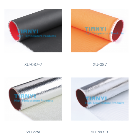
XU-087-7
XU-087
XU-076
XU-081-1