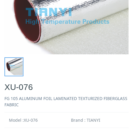
XU-076
FG 105 ALUMINUM FOIL LAMINATED TEXTURIZED FIBERGLASS
FABRIC
Model :XU-076
Brand : TIANYI