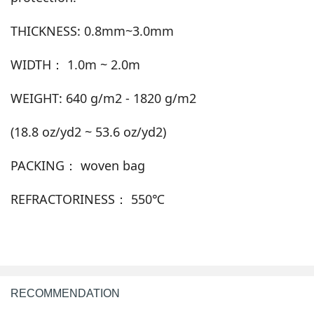
THICKNESS: 0.8mm~3.0mm
WIDTH： 1.0m ~ 2.0m
WEIGHT: 640 g/m2 - 1820 g/m2
(18.8 oz/yd2 ~ 53.6 oz/yd2)
PACKING： woven bag
REFRACTORINESS： 550℃
RECOMMENDATION