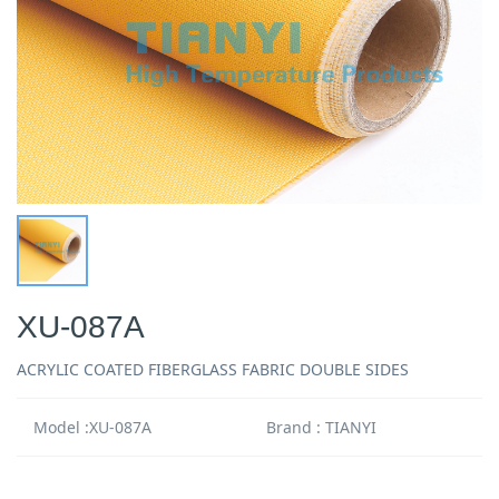
XU-087A
ACRYLIC COATED FIBERGLASS FABRIC DOUBLE SIDES
Model :XU-087A
Brand : TIANYI