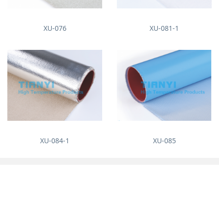
XU-076
XU-081-1
XU-084-1
XU-085
About us
News
Company Profile
Enterprise News