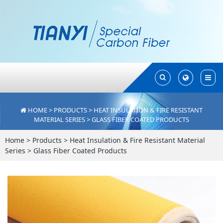
Toggle
Toggle
Search
Search
HOME
>
PRODUCTS
>
HEAT INSULATION & FIRE RESISTANT
MATERIAL SERIES
>
GLASS FIBER COATED PRODUCTS
Home
>
Products
>
Heat Insulation & Fire Resistant Material
Series
>
Glass Fiber Coated Products