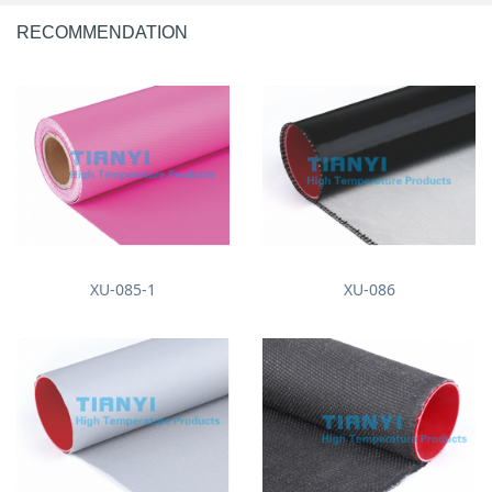
RECOMMENDATION
XU-085-1
XU-086