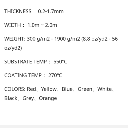
THICKNESS： 0.2-1.7mm
WIDTH： 1.0m ~ 2.0m
WEIGHT: 300 g/m2 - 1900 g/m2 (8.8 oz/yd2 - 56
oz/yd2)
SUBSTRATE TEMP： 550℃
COATING TEMP： 270℃
COLORS: Red、Yellow、Blue、Green、White、
Black、Grey、Orange