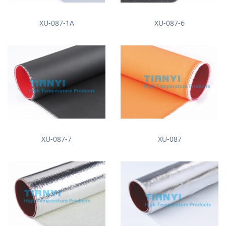
XU-087-1A
XU-087-6
XU-087-7
XU-087