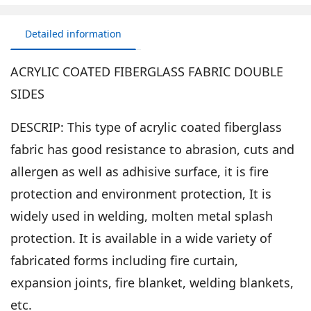
Detailed information
ACRYLIC COATED FIBERGLASS FABRIC DOUBLE
SIDES
DESCRIP: This type of acrylic coated fiberglass
fabric has good resistance to abrasion, cuts and
allergen as well as adhisive surface, it is fire
protection and environment protection, It is
widely used in welding, molten metal splash
protection. It is available in a wide variety of
fabricated forms including fire curtain,
expansion joints, fire blanket, welding blankets,
etc.