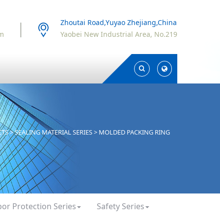
Zhoutai Road,Yuyao Zhejiang,China
om
Yaobei New Industrial Area, No.219
Toggle
Toggle
Search
Search
CTS
>
SEALING MATERIAL SERIES
>
MOLDED PACKING RING
bor Protection Series
Safety Series