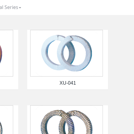
al Series
XU-041