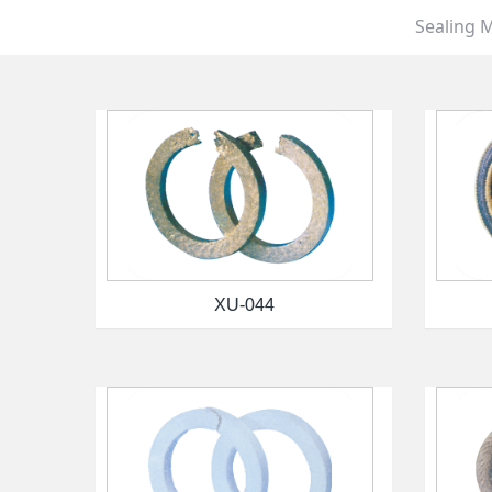
Sealing M
XU-044