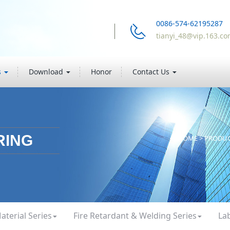
0086-574-62195287
tianyi_48@vip.163.c
s
Download
Honor
Contact Us
RING
HOME
>
PRODU
aterial Series
Fire Retardant & Welding Series
La