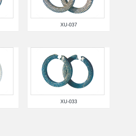
XU-037
XU-033