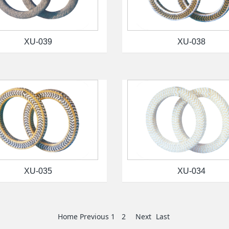
XU-039
XU-038
XU-035
XU-034
Home
Previous
1
2
Next
Last