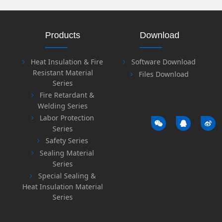
Products
Download
Heat Insulation & Fire
Software Download
Resistant Material
Files Download
Series
Fire Retardant &
Welding Series
Labor Protection
Series
Safety Series
Sealing Material
Series
Special Sealing &
Heat Insulation Material
Series