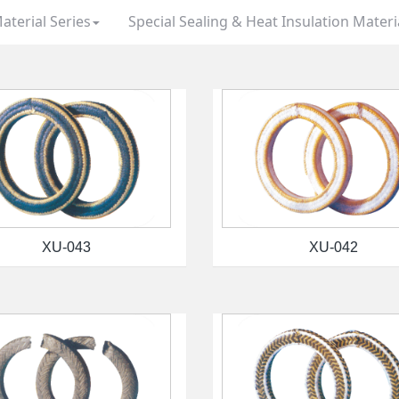
aterial Series
Special Sealing & Heat Insulation Materi
XU-043
XU-042