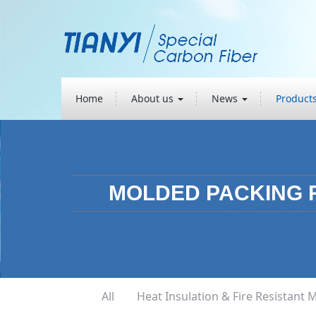
Home
About us
News
Product
MOLDED PACKING 
All
Heat Insulation & Fire Resistant M