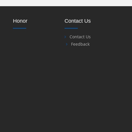
Honor
Contact Us
Contact Us
Feedback