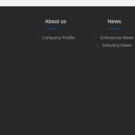
About us
News
Company Profile
Enterprise News
Industry News