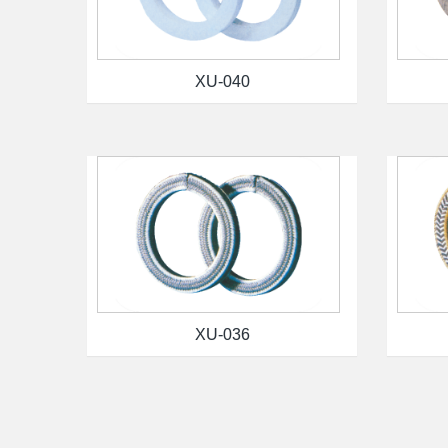
XU-040
XU-036