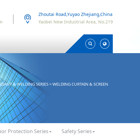
Zhoutai Road,Yuyao Zhejiang,China
om
Yaobei New Industrial Area, No.219
Toggle
Toggle
Search
Search
ARDANT & WELDING SERIES
>
WELDING CURTAIN & SCREEN
bor Protection Series
Safety Series