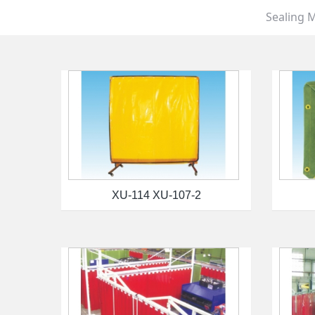
Sealing M
XU-114 XU-107-2