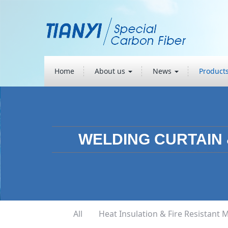
Home
About us
News
Product
WELDING CURTAIN
All
Heat Insulation & Fire Resistant M