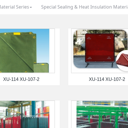
aterial Series
Special Sealing & Heat Insulation Materi
XU-114 XU-107-2
XU-114 XU-107-2