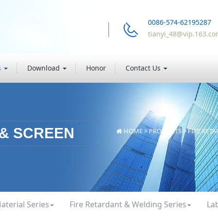
0086-574-62195287
tianyi_48@vip.163.c
s
Download
Honor
Contact Us
 & SCREEN
HOME
>
PRODUCTS
>
FIRE RET
aterial Series
Fire Retardant & Welding Series
La