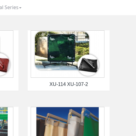
al Series
XU-114 XU-107-2