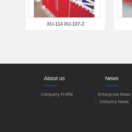
XU-114 XU-107-2
About us
News
Company Profile
Enterprise News
Industry News