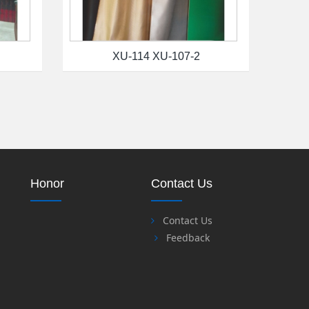
XU-114 XU-107-2
Honor
Contact Us
Contact Us
Feedback