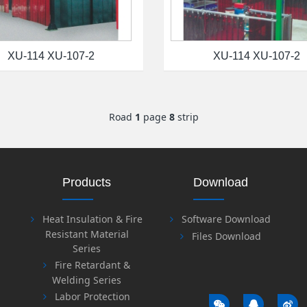
XU-114 XU-107-2
XU-114 XU-107-2
Road
1
page
8
strip
Products
Download
Heat Insulation & Fire
Software Download
Resistant Material
Files Download
Series
Fire Retardant &
Welding Series
Labor Protection