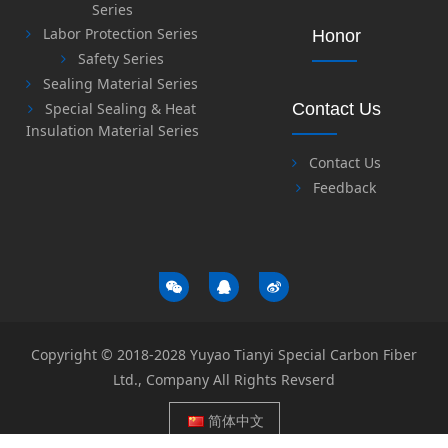
Series
Labor Protection Series
Honor
Safety Series
Sealing Material Series
Special Sealing & Heat
Contact Us
Insulation Material Series
Contact Us
Feedback
Copyright © 2018-2028 Yuyao Tianyi Special Carbon Fiber
Ltd., Company All Rights Revserd
简体中文