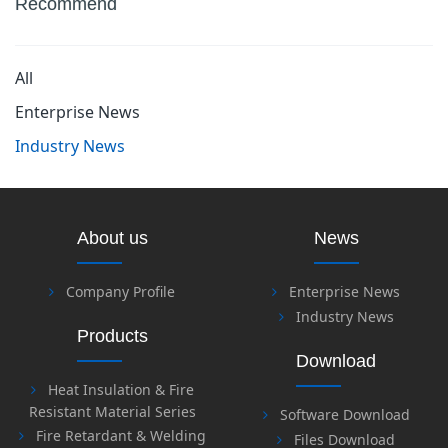
Recommend
All
Enterprise News
Industry News
About us
News
Company Profile
Enterprise News
Industry News
Products
Download
Heat Insulation & Fire
Resistant Material Series
Software Download
Fire Retardant & Welding
Files Download