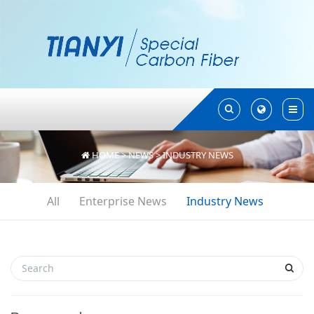
Toggle
Toggle
Search
Search
HOME
>
NEWS
>
INDUSTRY NEWS
All
Enterprise News
Industry News