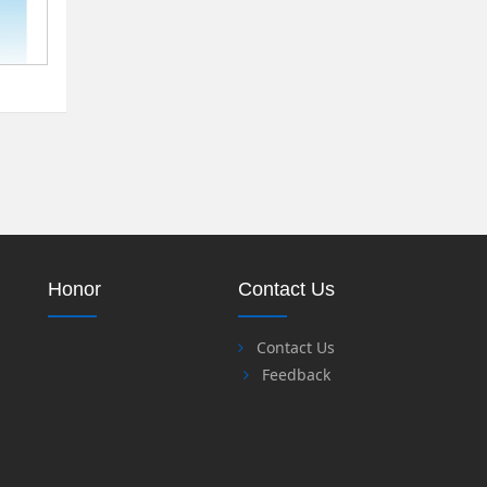
Honor
Contact Us
Contact Us
Feedback