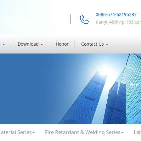
0086-574-62195287
tianyi_48@vip.163.c
s
Download
Honor
Contact Us
HO
aterial Series
Fire Retardant & Welding Series
La