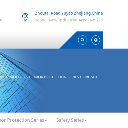
Zhoutai Road,Yuyao Zhejiang,China
om
Yaobei New Industrial Area, No.219
Toggle
Toggle
Search
Search
ME
>
PRODUCTS
>
LABOR PROTECTION SERIES
>
FIRE SUIT
bor Protection Series
Safety Series