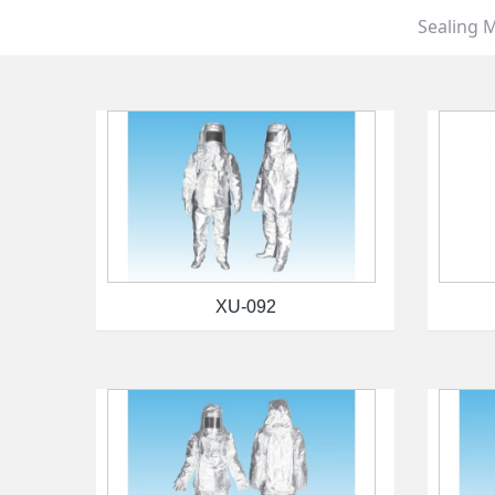
Sealing M
XU-092