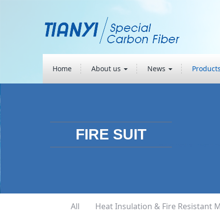
Home
About us
News
Product
FIRE SUIT
All
Heat Insulation & Fire Resistant M