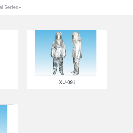
al Series
XU-091