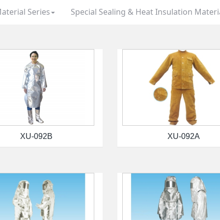
aterial Series
Special Sealing & Heat Insulation Materi
XU-092B
XU-092A