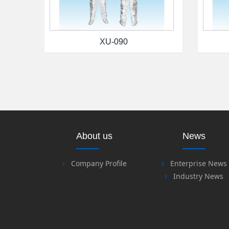
XU-090
About us
News
Company Profile
Enterprise News
Industry News