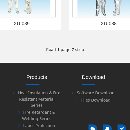
XU-089
XU-088
Road
1
page
7
strip
Products
Download
Heat Insulation & Fire
Software Download
Resistant Material
Files Download
Series
Fire Retardant &
Welding Series
Labor Protection